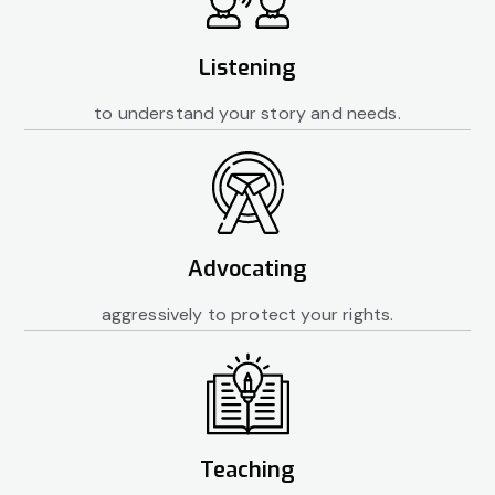
Listening
to understand your story and needs.
Advocating
aggressively to protect your rights.
Teaching