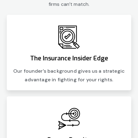
firms can’t match.
The Insurance Insider Edge
Our founder’s background gives us a strategic
advantage in fighting for your rights.