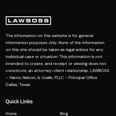
focus on your recovery without financial worry.
Footer
The information on this website is for general
information purposes only. None of the information
on this site should be taken as legal advice for any
individual case or situation. This information is not
intended to create, and receipt or viewing does not
constitute, an attorney-client relationship. LAWBOSS
– Harris, Nelson, & Uvalle, PLLC – Principal Office
Dallas, Texas
Quick Links
Home
Blog