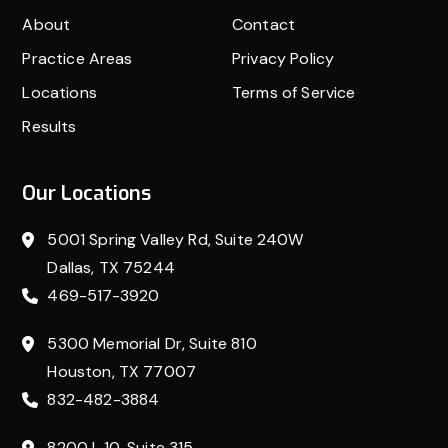
About
Contact
Practice Areas
Privacy Policy
Locations
Terms of Service
Results
Our Locations
5001 Spring Valley Rd, Suite 240W
Dallas, TX 75244
469-517-3920
5300 Memorial Dr, Suite 810
Houston, TX 77007
832-482-3884
8200 I-10, Suite 315