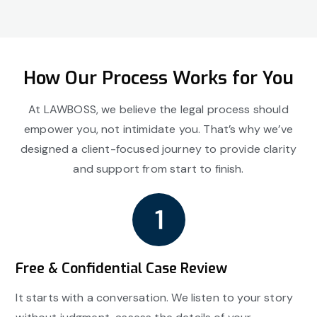
How Our Process Works for You
At LAWBOSS, we believe the legal process should
empower you, not intimidate you. That’s why we’ve
designed a client-focused journey to provide clarity
and support from start to finish.
Free & Confidential Case Review
It starts with a conversation. We listen to your story