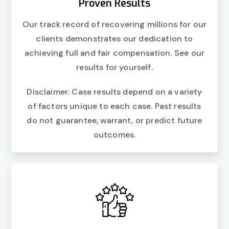
Proven Results
Our track record of recovering millions for our
clients demonstrates our dedication to
achieving full and fair compensation. See our
results for yourself.
Disclaimer: Case results depend on a variety
of factors unique to each case. Past results
do not guarantee, warrant, or predict future
outcomes.