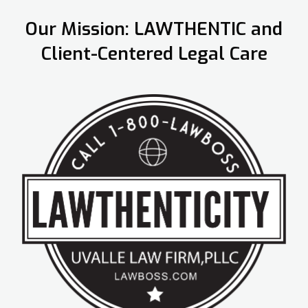
Our Mission: LAWTHENTIC and
Client-Centered Legal Care