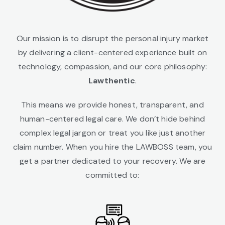
Our mission is to disrupt the personal injury market
by delivering a client-centered experience built on
technology, compassion, and our core philosophy:
Lawthentic
.
This means we provide honest, transparent, and
human-centered legal care. We don’t hide behind
complex legal jargon or treat you like just another
claim number. When you hire the LAWBOSS team, you
get a partner dedicated to your recovery. We are
committed to: