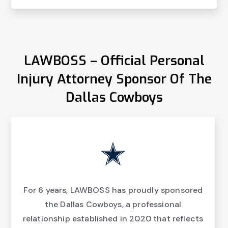
LAWBOSS – Official Personal
Injury Attorney Sponsor Of The
Dallas Cowboys
For 6 years, LAWBOSS has proudly sponsored
the Dallas Cowboys, a professional
relationship established in 2020 that reflects