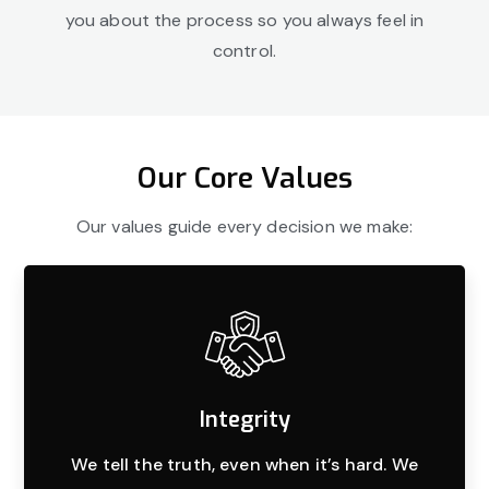
you about the process so you always feel in
control.
Our Core Values
Our values guide every decision we make:
Integrity
We tell the truth, even when it’s hard. We