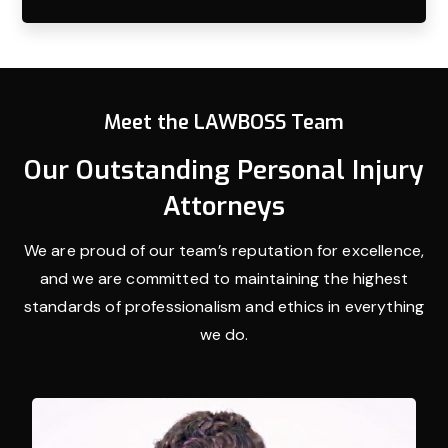
Meet the LAWBOSS Team
Our Outstanding Personal Injury
Attorneys
We are proud of our team’s reputation for excellence,
and we are committed to maintaining the highest
standards of professionalism and ethics in everything
we do.