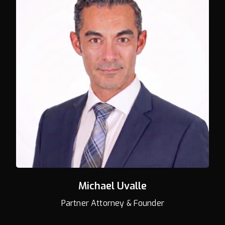
Michael Uvalle
Partner Attorney & Founder