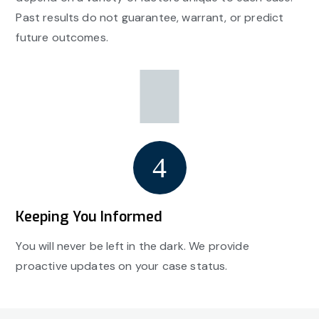
Past results do not guarantee, warrant, or predict
future outcomes.
Keeping You Informed
You will never be left in the dark. We provide
proactive updates on your case status.