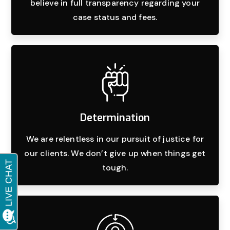
believe in full transparency regarding your
case status and fees.
Determination
We are relentless in our pursuit of justice for
our clients. We don’t give up when things get
tough.