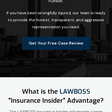
number.
If you have been wrongfully injured, our team is ready
to provide the honest, transparent, and aggressive
representation you need.
Get Your Free Case Review
What is the
LAWBOSS
“Insurance Insider” Advantage?
The LAWBOSS insurance insider advantage comes