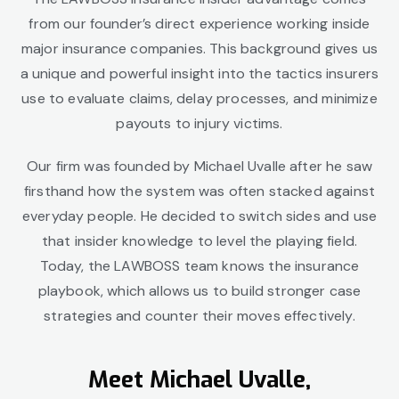
from our founder’s direct experience working inside
major insurance companies. This background gives us
a unique and powerful insight into the tactics insurers
use to evaluate claims, delay processes, and minimize
payouts to injury victims.
Our firm was founded by Michael Uvalle after he saw
firsthand how the system was often stacked against
everyday people. He decided to switch sides and use
that insider knowledge to level the playing field.
Today, the LAWBOSS team knows the insurance
playbook, which allows us to build stronger case
strategies and counter their moves effectively.
Meet Michael Uvalle,