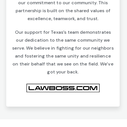
our commitment to our community. This
partnership is built on the shared values of
excellence, teamwork, and trust.
Our support for Texas’s team demonstrates
our dedication to the same community we
serve. We believe in fighting for our neighbors
and fostering the same unity and resilience
on their behalf that we see on the field. We’ve
got your back.