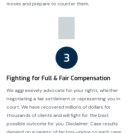
moves and prepare to counter them.
Fighting for Full & Fair Compensation
We aggressively advocate for your rights, whether
negotiating a fair settlement or representing you in
court. We have recovered millions of dollars for
thousands of clients and will fight for the best
possible outcome for you. Disclaimer: Case results
depend on a variety of factors unique to each case.