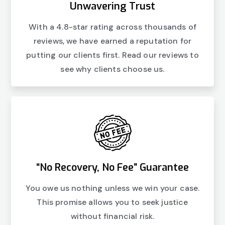
Unwavering Trust
With a 4.8-star rating across thousands of
reviews, we have earned a reputation for
putting our clients first. Read our reviews to
see why clients choose us.
“No Recovery, No Fee” Guarantee
You owe us nothing unless we win your case.
This promise allows you to seek justice
without financial risk.