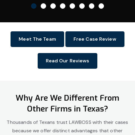
Meet The Team
Free Case Review
Read Our Reviews
Why Are We Different From
Other Firms in Texas?
Thousands of Texans trust LAWBOSS with their cases
because we offer distinct advantages that other