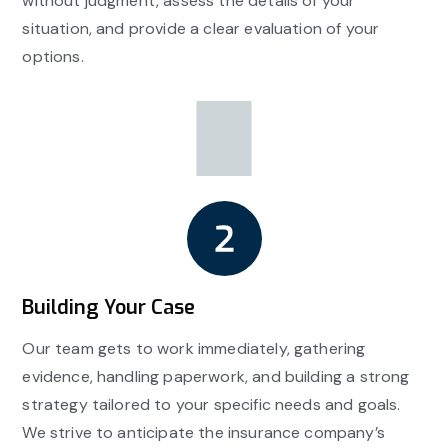
without judgment, assess the details of your
situation, and provide a clear evaluation of your
options.
Building Your Case
Our team gets to work immediately, gathering
evidence, handling paperwork, and building a strong
strategy tailored to your specific needs and goals.
We strive to anticipate the insurance company’s