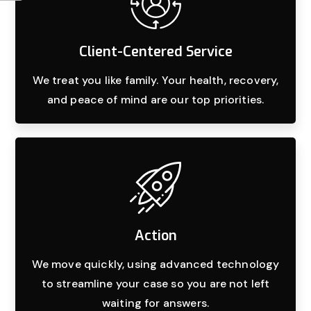
Client-Centered Service
We treat you like family. Your health, recovery,
and peace of mind are our top priorities.
Action
We move quickly, using advanced technology
to streamline your case so you are not left
waiting for answers.