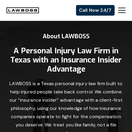
Skip
Skip
Skip
Call Now 24/7
to
to
to
Uvalle
primary
main
footer
Law
navigation
content
About LAWBOSS
Firm
A Personal Injury Law Firm in
Texas with an Insurance Insider
Advantage
LAWBOSS is a Texas personal injury law firm built to
help injured people take back control. We combine
our “insurance insider” advantage with a client-first
philosophy, using our knowledge of how insurance
companies operate to fight for the compensation
you deserve. We treat you like family, not a file