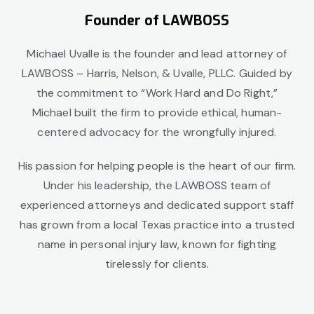
Founder of LAWBOSS
Michael Uvalle is the founder and lead attorney of
LAWBOSS
– Harris, Nelson, & Uvalle, PLLC
. Guided by
the commitment to “Work Hard and Do Right,”
Michael built the firm to provide ethical, human-
centered advocacy for the wrongfully injured.
His passion for helping people is the heart of our firm.
Under his leadership, the LAWBOSS team of
experienced attorneys and dedicated support staff
has grown from a local Texas practice into a trusted
name in personal injury law, known for fighting
tirelessly for clients.