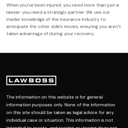
When you’ve been injured, you need more than just a
lawyer-you need a strategic partner. We use our
insider knowledge of the insurance industry to
anticipate the other side’s moves, ensuring you aren’t
taken advantage of during your recovery.
Footer
The information on this website is for general
information purposes only. None of the information
on this site should be taken as legal advice for any
individual case or situation. This information is not
intended to create, and receipt or viewing does not