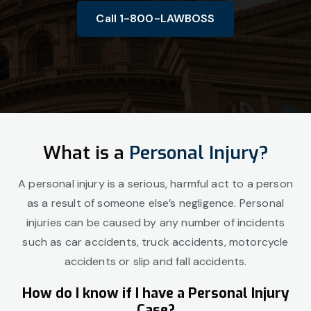
Call 1-800-LAWBOSS
What is a
Personal Injury?
A personal injury is a serious, harmful act to a person
as a result of someone else’s negligence. Personal
injuries can be caused by any number of incidents
such as car accidents, truck accidents, motorcycle
accidents or slip and fall accidents.
How do I know if I have a Personal Injury
Case?