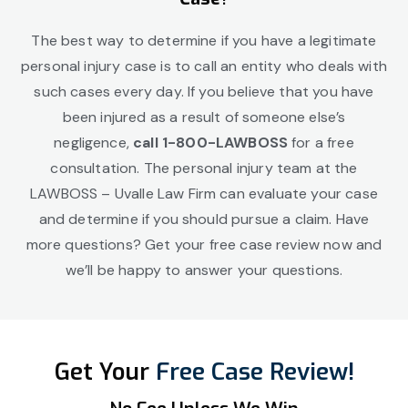
The best way to determine if you have a legitimate
personal injury case is to call an entity who deals with
such cases every day. If you believe that you have
been injured as a result of someone else’s
negligence,
call 1-800-LAWBOSS
for a free
consultation. The personal injury team at the
LAWBOSS – Uvalle Law Firm can evaluate your case
and determine if you should pursue a claim. Have
more questions? Get your free case review now and
we’ll be happy to answer your questions.
Get Your
Free Case Review!