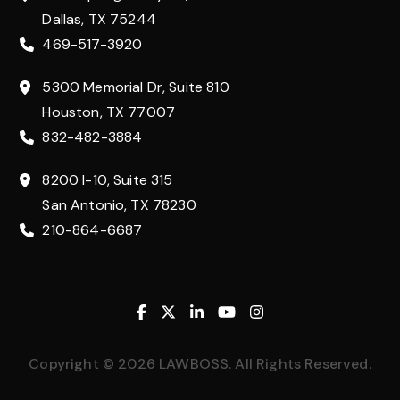
Dallas, TX 75244
469-517-3920
5300 Memorial Dr, Suite 810
Houston, TX 77007
832-482-3884
8200 I-10, Suite 315
San Antonio, TX 78230
210-864-6687
Facebook
Twitter
Linkedin
Youtube
Instagram
Copyright © 2026 LAWBOSS. All Rights Reserved.