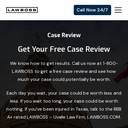
Skip
Skip
Skip
Call Now 24/7
to
to
to
Uvalle
primary
main
footer
Law
navigation
content
Case Review
Firm
Get Your Free Case Review
We know how to get results. Call us now at 1-800-
LAWBOSS to get a free case review and see how
much your case could potentially be worth.
Each day you wait, your case could be worth less and
less. If you wait too long, your case could be worth
nothing. If you’ve been injured in Texas, talk to the BBB
A+ rated LAWBOSS – Uvalle Law Firm, LAWBOSS.COM.