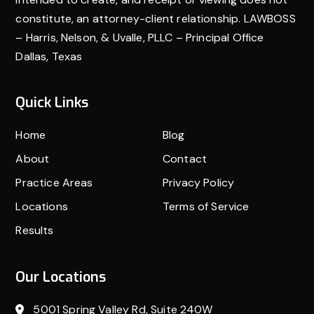
constitute, an attorney-client relationship. LAWBOSS
– Harris, Nelson, & Uvalle, PLLC – Principal Office
Dallas, Texas
Quick Links
Home
Blog
About
Contact
Practice Areas
Privacy Policy
Locations
Terms of Service
Results
Our Locations
5001 Spring Valley Rd, Suite 240W