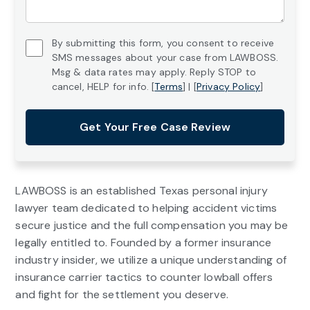
*
Untitled
By submitting this form, you consent to receive
SMS messages about your case from LAWBOSS.
*
Msg & data rates may apply. Reply STOP to
cancel, HELP for info. [
Terms
] | [
Privacy Policy
]
Get Your Free Case Review
LAWBOSS is an established Texas personal injury
lawyer team dedicated to helping accident victims
secure justice and the full compensation you may be
legally entitled to. Founded by a former insurance
industry insider, we utilize a unique understanding of
insurance carrier tactics to counter lowball offers
and fight for the settlement you deserve.