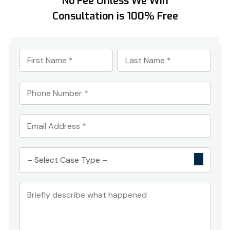
No Fee Unless We Win
Consultation is 100% Free
First
Last
Name
Name
*
*
Phone
Number
*
Email
Address
*
Select
Case
Type
Briefly
*
describe
what
happened