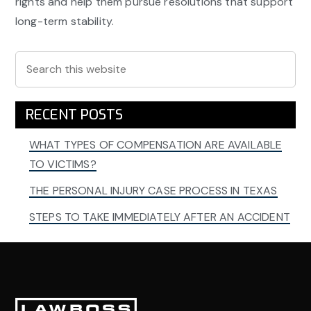
rights and help them pursue resolutions that support
long-term stability.
Primary
Search
this
Sidebar
website
RECENT POSTS
WHAT TYPES OF COMPENSATION ARE AVAILABLE
TO VICTIMS?
THE PERSONAL INJURY CASE PROCESS IN TEXAS
STEPS TO TAKE IMMEDIATELY AFTER AN ACCIDENT
Footer