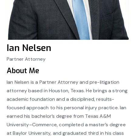
Ian Nelsen
Partner Attorney
About Me
Ian Nelsen is a Partner Attorney and pre-litigation
attorney based in Houston, Texas. He brings a strong
academic foundation and a disciplined, results-
focused approach to his personal injury practice. Ian
earned his bachelor’s degree from Texas A&M
University–Commerce, completed a master’s degree
at Baylor University, and graduated third in his class