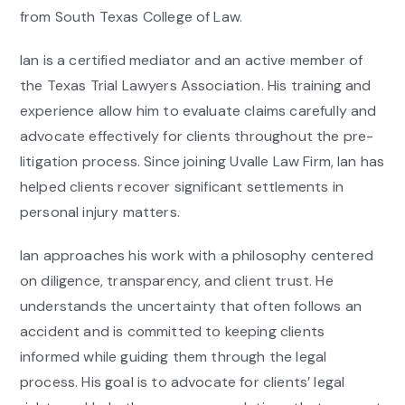
from South Texas College of Law.
Ian is a certified mediator and an active member of
the Texas Trial Lawyers Association. His training and
experience allow him to evaluate claims carefully and
advocate effectively for clients throughout the pre-
litigation process. Since joining Uvalle Law Firm, Ian has
helped clients recover significant settlements in
personal injury matters.
Ian approaches his work with a philosophy centered
on diligence, transparency, and client trust. He
understands the uncertainty that often follows an
accident and is committed to keeping clients
informed while guiding them through the legal
process. His goal is to advocate for clients’ legal