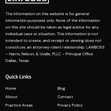
The information on this website is for general
information purposes only. None of the information
on this site should be taken as legal advice for any
individual case or situation. This information is not
intended to create, and receipt or viewing does not
constitute, an attorney-client relationship. LAWBOSS
– Harris, Nelson, & Uvalle, PLLC – Principal Office
Dallas, Texas
Quick Links
Home
Blog
About
Contact
Practice Areas
Privacy Policy