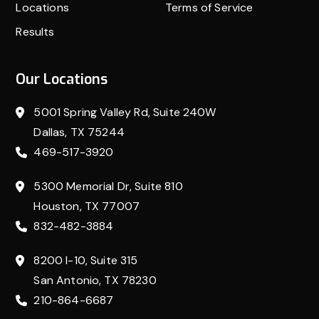
Locations
Terms of Service
Results
Our Locations
5001 Spring Valley Rd, Suite 240W
Dallas, TX 75244
469-517-3920
5300 Memorial Dr, Suite 810
Houston, TX 77007
832-482-3884
8200 I-10, Suite 315
San Antonio, TX 78230
210-864-6687