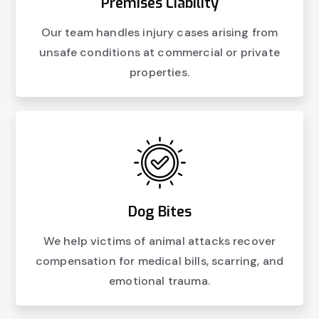
Premises Liability
Our team handles injury cases arising from
unsafe conditions at commercial or private
properties.
Dog Bites
We help victims of animal attacks recover
compensation for medical bills, scarring, and
emotional trauma.