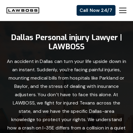
Skip
Skip
Skip
Call Now 24/7
to
to
to
Uvalle
primary
main
footer
Law
navigation
content
Dallas Personal injury Lawyer |
Firm
LAWBOSS
An accident in Dallas can turn your life upside down in
an instant. Suddenly, you’re facing painful injuries,
mounting medical bills from hospitals like Parkland or
Baylor, and the stress of dealing with insurance
adjusters. You don’t have to face this alone. At
LAWBOSS, we fight for injured Texans across the
state, and we have the specific Dallas-area
knowledge to protect your rights. We understand
how a crash on I-35E differs from a collision in a quiet