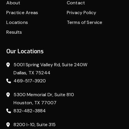
About
Contact
Practice Areas
Privacy Policy
Locations
Terms of Service
Results
Our Locations
5001 Spring Valley Rd, Suite 240W
Dallas, TX 75244
469-517-3920
5300 Memorial Dr, Suite 810
Houston, TX 77007
832-482-3884
8200 I-10, Suite 315