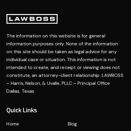
goal of a personal injury claim is to secure a
settlement from the at-fault party’s insurance
Footer
company to reimburse you for these costs and cover
future medical needs.
The information on this website is for general
information purposes only. None of the information
on this site should be taken as legal advice for any
individual case or situation. This information is not
intended to create, and receipt or viewing does not
constitute, an attorney-client relationship. LAWBOSS
– Harris, Nelson, & Uvalle, PLLC – Principal Office
Dallas, Texas
Quick Links
Home
Blog