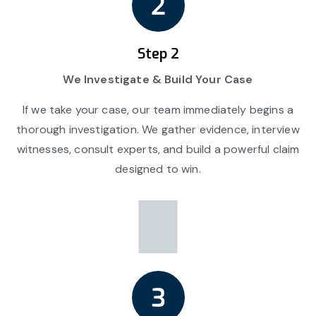
Step 2
We Investigate & Build Your Case
If we take your case, our team immediately begins a
thorough investigation. We gather evidence, interview
witnesses, consult experts, and build a powerful claim
designed to win.