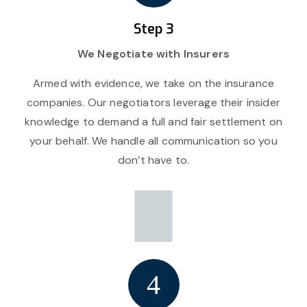
Step 3
We Negotiate with Insurers
Armed with evidence, we take on the insurance
companies. Our negotiators leverage their insider
knowledge to demand a full and fair settlement on
your behalf. We handle all communication so you
don’t have to.