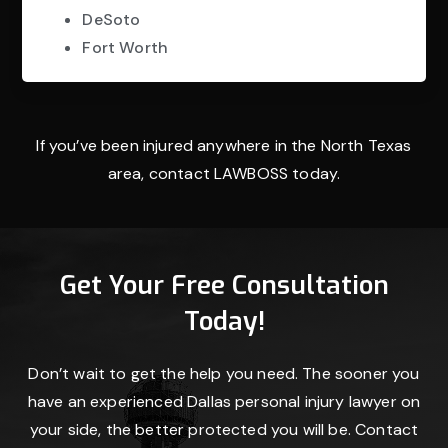
DeSoto
Fort Worth
If you’ve been injured anywhere in the North Texas
area, contact LAWBOSS today.
Get Your Free Consultation
Today!
Don’t wait to get the help you need. The sooner you
have an experienced Dallas personal injury lawyer on
your side, the better protected you will be. Contact