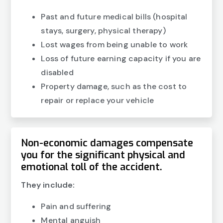
Past and future medical bills (hospital
stays, surgery, physical therapy)
Lost wages from being unable to work
Loss of future earning capacity if you are
disabled
Property damage, such as the cost to
repair or replace your vehicle
Non-economic damages compensate
you for the significant physical and
emotional toll of the accident.
They include:
Pain and suffering
Mental anguish