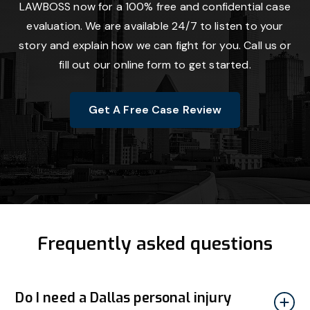
LAWBOSS now for a 100% free and confidential case
evaluation. We are available 24/7 to listen to your
story and explain how we can fight for you. Call us or
fill out our online form to get started.
Get A Free Case Review
Frequently asked questions
Do I need a Dallas personal injury