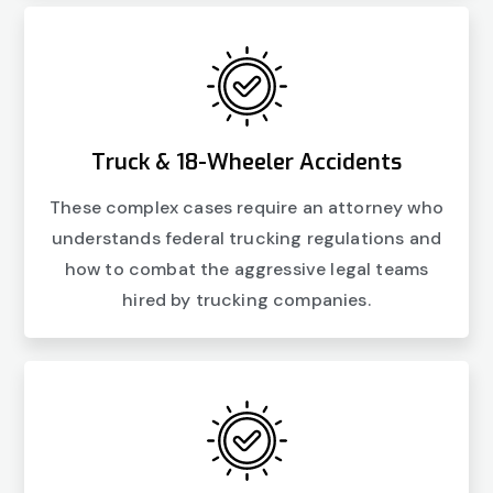
Truck & 18-Wheeler Accidents
These complex cases require an attorney who
understands federal trucking regulations and
how to combat the aggressive legal teams
hired by trucking companies.