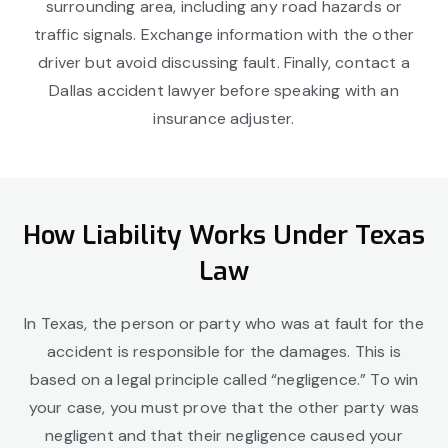
surrounding area, including any road hazards or
traffic signals. Exchange information with the other
driver but avoid discussing fault. Finally, contact a
Dallas accident lawyer before speaking with an
insurance adjuster.
How Liability Works Under Texas
Law
In Texas, the person or party who was at fault for the
accident is responsible for the damages. This is
based on a legal principle called “negligence.” To win
your case, you must prove that the other party was
negligent and that their negligence caused your