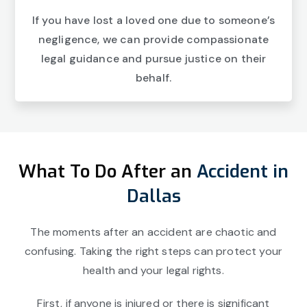
If you have lost a loved one due to someone’s
negligence, we can provide compassionate
legal guidance and pursue justice on their
behalf.
What To Do After an
Accident in
Dallas
The moments after an accident are chaotic and
confusing. Taking the right steps can protect your
health and your legal rights.
First, if anyone is injured or there is significant