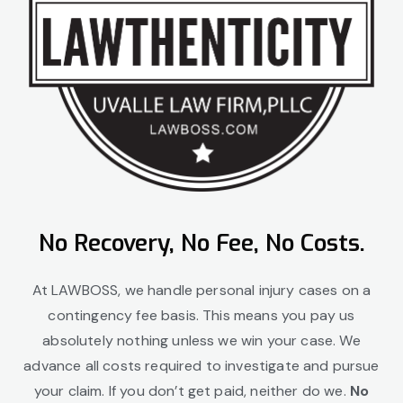
No Recovery, No Fee, No Costs.
At LAWBOSS, we handle personal injury cases on a
contingency fee basis. This means you pay us
absolutely nothing unless we win your case. We
advance all costs required to investigate and pursue
your claim. If you don’t get paid, neither do we.
No