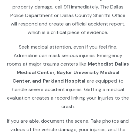
property damage, call 911 immediately. The Dallas
Police Department or Dallas County Sheriff’s Office
will respond and create an official accident report,
which is a critical piece of evidence.
Seek medical attention, even if you feel fine.
Adrenaline can mask serious injuries. Emergency
rooms at major trauma centers like
Methodist Dallas
Medical Center, Baylor University Medical
Center, and Parkland Hospital
are equipped to
handle severe accident injuries. Getting a medical
evaluation creates a record linking your injuries to the
crash.
If you are able, document the scene. Take photos and
videos of the vehicle damage, your injuries, and the