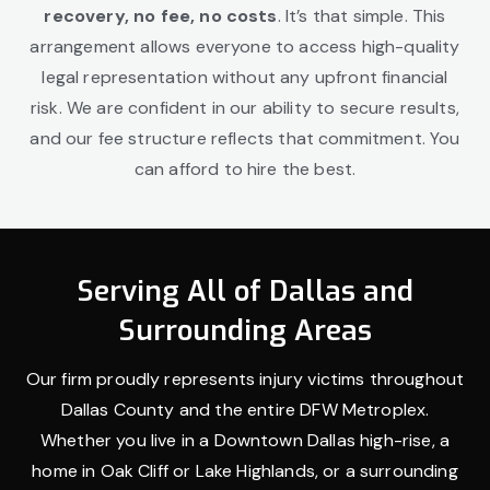
recovery, no fee, no costs
. It’s that simple. This
arrangement allows everyone to access high-quality
legal representation without any upfront financial
risk. We are confident in our ability to secure results,
and our fee structure reflects that commitment. You
can afford to hire the best.
Serving All of Dallas and
Surrounding Areas
Our firm proudly represents injury victims throughout
Dallas County and the entire DFW Metroplex.
Whether you live in a Downtown Dallas high-rise, a
home in Oak Cliff or Lake Highlands, or a surrounding