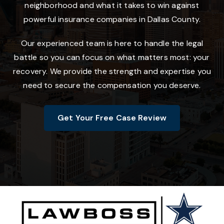
neighborhood and what it takes to win against
powerful insurance companies in Dallas County.
Our experienced team is here to handle the legal
battle so you can focus on what matters most: your
recovery. We provide the strength and expertise you
need to secure the compensation you deserve.
Get Your Free Case Review