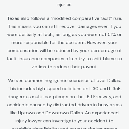
injuries.
Texas also follows a “modified comparative fault” rule.
This means you can still recover damages even if you
were partially at fault, as long as you were not 51% or
more responsible for the accident. However, your
compensation will be reduced by your percentage of
fault. Insurance companies often try to shift blame to
victims to reduce their payout.
We see common negligence scenarios all over Dallas.
This includes high-speed collisions on I-30 and I-35E,
dangerous multi-car pileups on the LBJ Freeway, and
accidents caused by distracted drivers in busy areas
like Uptown and Downtown Dallas. An experienced
injury lawyer can investigate your accident to
establish clear liability and counter the insurance