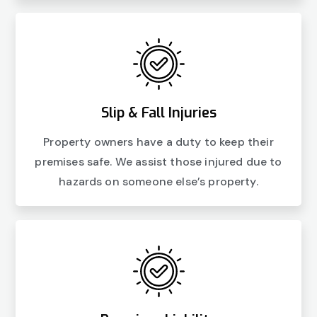
Slip & Fall Injuries
Property owners have a duty to keep their
premises safe. We assist those injured due to
hazards on someone else’s property.