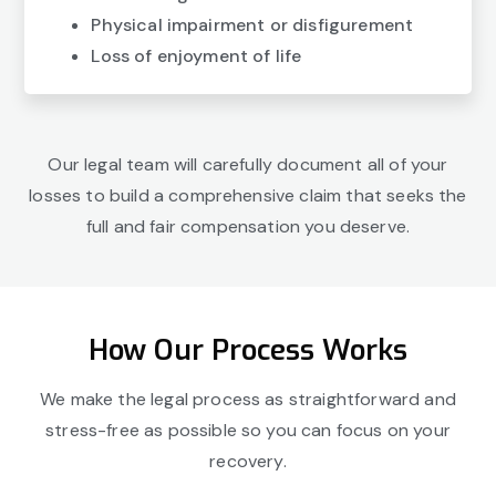
Physical impairment or disfigurement
Loss of enjoyment of life
Our legal team will carefully document all of your
losses to build a comprehensive claim that seeks the
full and fair compensation you deserve.
How Our Process Works
We make the legal process as straightforward and
stress-free as possible so you can focus on your
recovery.