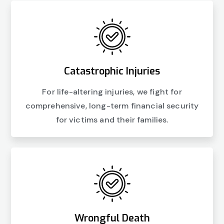
Catastrophic Injuries
For life-altering injuries, we fight for
comprehensive, long-term financial security
for victims and their families.
Wrongful Death