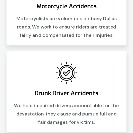
Motorcycle Accidents
Motorcyclists are vulnerable on busy Dallas
roads. We work to ensure riders are treated
fairly and compensated for their injuries.
Drunk Driver Accidents
We hold impaired drivers accountable for the
devastation they cause and pursue full and
fair damages for victims.