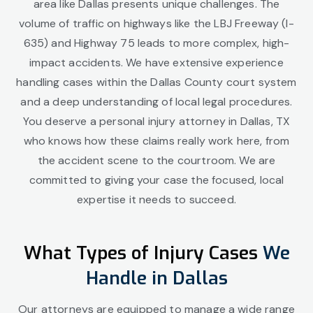
area like Dallas presents unique challenges. The
volume of traffic on highways like the LBJ Freeway (I-
635) and Highway 75 leads to more complex, high-
impact accidents. We have extensive experience
handling cases within the Dallas County court system
and a deep understanding of local legal procedures.
You deserve a personal injury attorney in Dallas, TX
who knows how these claims really work here, from
the accident scene to the courtroom. We are
committed to giving your case the focused, local
expertise it needs to succeed.
What Types of Injury Cases
We
Handle in Dallas
Our attorneys are equipped to manage a wide range