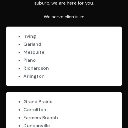
suburb, we are here for you.
We serve clients in:
Irving
Garland
Mesquite
Plano
Richardson
Arlington
Grand Prairie
Carrollton
Farmers Branch
Duncanville