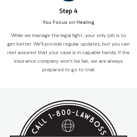
Step 4
You Focus on Healing
While we manage the legal fight, your only job is to
get better. We’ll provide regular updates, but you can
rest assured that your case is in capable hands. If the
insurance company won’t be fair, we are always
prepared to go to trial.