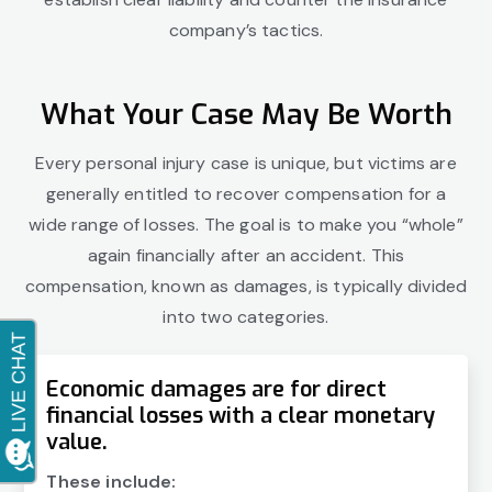
company’s tactics.
What Your Case May Be Worth
Every personal injury case is unique, but victims are
generally entitled to recover compensation for a
wide range of losses. The goal is to make you “whole”
again financially after an accident. This
compensation, known as damages, is typically divided
into two categories.
Economic damages are for direct
financial losses with a clear monetary
value.
These include: