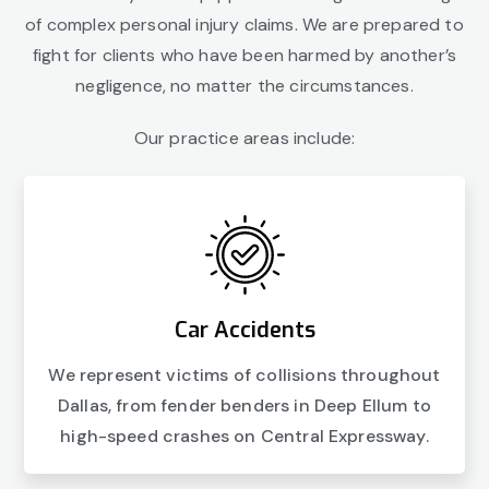
of complex personal injury claims. We are prepared to
fight for clients who have been harmed by another’s
negligence, no matter the circumstances.
Our practice areas include:
Car Accidents
We represent victims of collisions throughout
Dallas, from fender benders in Deep Ellum to
high-speed crashes on Central Expressway.