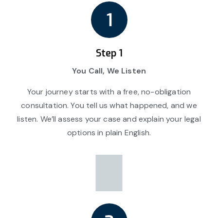
Step 1
You Call, We Listen
Your journey starts with a free, no-obligation
consultation. You tell us what happened, and we
listen. We’ll assess your case and explain your legal
options in plain English.