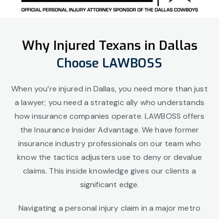
Why Injured Texans in Dallas
Choose LAWBOSS
When you’re injured in Dallas, you need more than just
a lawyer; you need a strategic ally who understands
how insurance companies operate. LAWBOSS offers
the Insurance Insider Advantage. We have former
insurance industry professionals on our team who
know the tactics adjusters use to deny or devalue
claims. This inside knowledge gives our clients a
significant edge.
Navigating a personal injury claim in a major metro