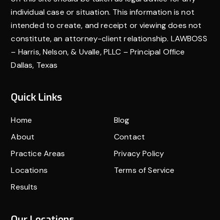
individual case or situation. This information is not
intended to create, and receipt or viewing does not
constitute, an attorney-client relationship. LAWBOSS
– Harris, Nelson, & Uvalle, PLLC – Principal Office
Dallas, Texas
Quick Links
Home
Blog
About
Contact
Practice Areas
Privacy Policy
Locations
Terms of Service
Results
Our Locations