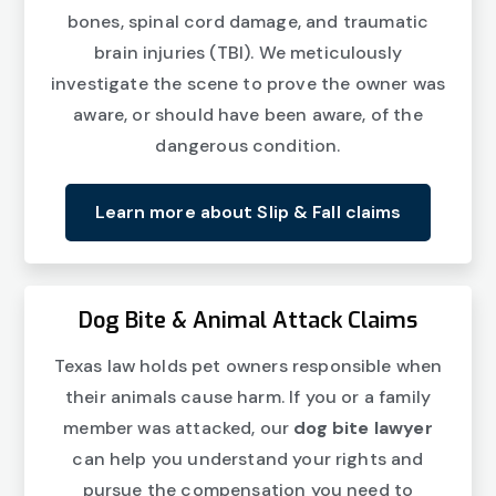
bones, spinal cord damage, and traumatic
brain injuries (TBI). We meticulously
investigate the scene to prove the owner was
aware, or should have been aware, of the
dangerous condition.
Learn more about Slip & Fall claims
Dog Bite & Animal Attack Claims
Texas law holds pet owners responsible when
their animals cause harm. If you or a family
member was attacked, our
dog bite lawyer
can help you understand your rights and
pursue the compensation you need to