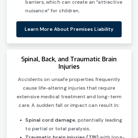
barriers, which can create an “attractive
nuisance” for children.
Learn More About Premises Liability
Spinal, Back, and Traumatic Brain
Injuries
Accidents on unsafe properties frequently
cause life-altering injuries that require
extensive medical treatment and long-term
care. A sudden fall or impact can result in:
Spinal cord damage
, potentially leading
to partial or total paralysis.
Traumatic brain injuries (TBI)
with long-