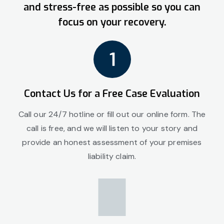
and stress-free as possible so you can
focus on your recovery.
Contact Us for a Free Case Evaluation
Call our 24/7 hotline or fill out our online form. The
call is free, and we will listen to your story and
provide an honest assessment of your premises
liability claim.