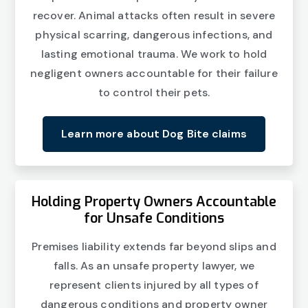
recover. Animal attacks often result in severe
physical scarring, dangerous infections, and
lasting emotional trauma. We work to hold
negligent owners accountable for their failure
to control their pets.
Learn more about Dog Bite claims
Holding Property Owners Accountable
for Unsafe Conditions
Premises liability extends far beyond slips and
falls. As an unsafe property lawyer, we
represent clients injured by all types of
dangerous conditions and property owner