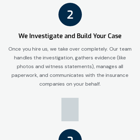
We Investigate and Build Your Case
Once you hire us, we take over completely. Our team
handles the investigation, gathers evidence (like
photos and witness statements), manages all
paperwork, and communicates with the insurance
companies on your behalf.