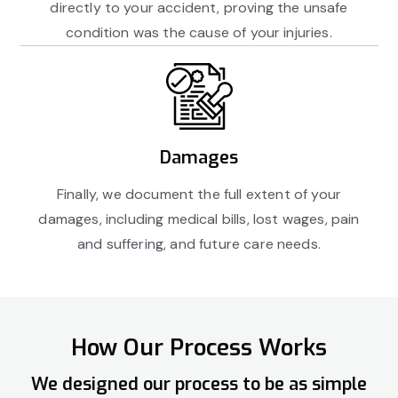
directly to your accident, proving the unsafe
condition was the cause of your injuries.
Damages
Finally, we document the full extent of your
damages, including medical bills, lost wages, pain
and suffering, and future care needs.
How Our Process Works
We designed our process to be as simple