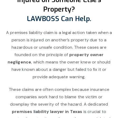
Property?
LAWBOSS Can Help.
A premises liability claim is a legal action taken when a
person is injured on another’s property due to a
hazardous or unsafe condition. These cases are
founded on the principle of
property owner
negligence
, which means the owner knew or should
have known about a danger but failed to fix it or
provide adequate warning.
These claims are often complex because insurance
companies work hard to blame the victim or
downplay the severity of the hazard. A dedicated
premises liability lawyer in Texas
is crucial to