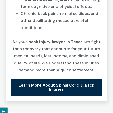
term cognitive and physical effects.
Chronic back pain, herniated discs, and
other debilitating musculoskeletal
conditions.
As your
back injury lawyer in Texas
, we fight
for a recovery that accounts for your future
medical needs, lost income, and diminished
quality of life. We understand these injuries
demand more than a quick settlement.
Learn More About Spinal Cord & Back
Injuries