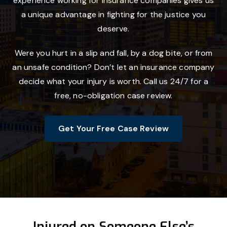
experience working for insurance companies gives us
a unique advantage in fighting for the justice you
deserve.
Were you hurt in a slip and fall, by a dog bite, or from
an unsafe condition? Don’t let an insurance company
decide what your injury is worth. Call us 24/7 for a
free, no-obligation case review.
Get Your Free Case Review
Injured on Someone Else’s