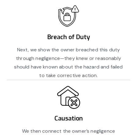
Breach of Duty
Next, we show the owner breached this duty
through negligence—they knew or reasonably
should have known about the hazard and failed
to take corrective action.
Causation
We then connect the owner’s negligence