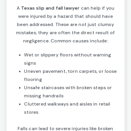
A
Texas slip and fall lawyer
can help if you
were injured by a hazard that should have
been addressed. These are not just clumsy
mistakes; they are often the direct result of
negligence. Common causes include:
Wet or slippery floors without warning
signs
Uneven pavement, torn carpets, or loose
flooring
Unsafe staircases with broken steps or
missing handrails
Cluttered walkways and aisles in retail
stores
Falls can lead to severe injuries like broken