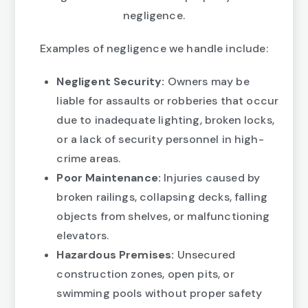
negligence.
Examples of negligence we handle include:
Negligent Security:
Owners may be
liable for assaults or robberies that occur
due to inadequate lighting, broken locks,
or a lack of security personnel in high-
crime areas.
Poor Maintenance:
Injuries caused by
broken railings, collapsing decks, falling
objects from shelves, or malfunctioning
elevators.
Hazardous Premises:
Unsecured
construction zones, open pits, or
swimming pools without proper safety