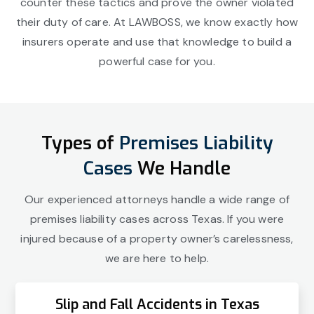
counter these tactics and prove the owner violated
their duty of care. At LAWBOSS, we know exactly how
insurers operate and use that knowledge to build a
powerful case for you.
Types of
Premises Liability
Cases
We Handle
Our experienced attorneys handle a wide range of
premises liability cases across Texas. If you were
injured because of a property owner’s carelessness,
we are here to help.
Slip and Fall Accidents in Texas