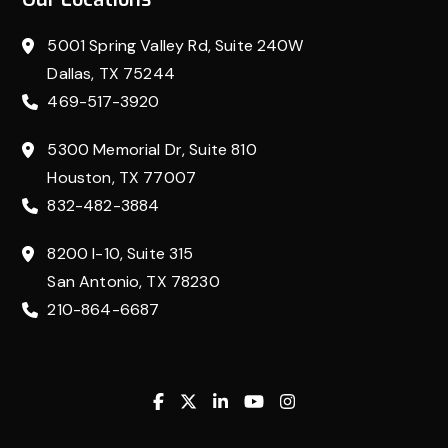
5001 Spring Valley Rd, Suite 240W
Dallas, TX 75244
469-517-3920
5300 Memorial Dr, Suite 810
Houston, TX 77007
832-482-3884
8200 I-10, Suite 315
San Antonio, TX 78230
210-864-6687
Facebook
Twitter
Linkedin
Youtube
Instagram