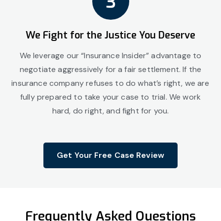
We Fight for the Justice You Deserve
We leverage our “Insurance Insider” advantage to
negotiate aggressively for a fair settlement. If the
insurance company refuses to do what’s right, we are
fully prepared to take your case to trial. We work
hard, do right, and fight for you.
Get Your Free Case Review
Frequently Asked Questions