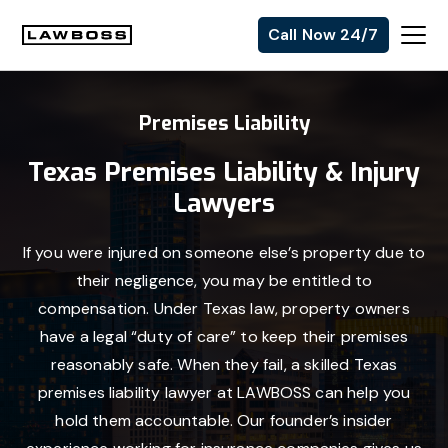
Skip
Skip
Skip
Call Now 24/7
to
to
to
Uvalle
primary
main
footer
Law
navigation
content
Premises Liability
Firm
Texas Premises Liability & Injury
Lawyers
If you were injured on someone else’s property due to
their negligence, you may be entitled to
compensation. Under Texas law, property owners
have a legal “duty of care” to keep their premises
reasonably safe. When they fail, a skilled Texas
premises liability lawyer at LAWBOSS can help you
hold them accountable. Our founder’s insider