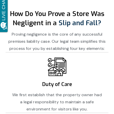
How Do You Prove a Store Was
Negligent in a
Slip and Fall?
Proving negligence is the core of any successful
premises liability case. Our legal team simplifies this
process for you by establishing four key elements:
Duty of Care
We first establish that the property owner had
a legal responsibility to maintain a safe
environment for visitors like you.