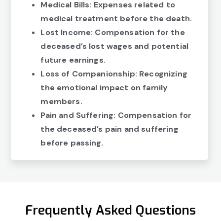
Medical Bills: Expenses related to
medical treatment before the death.
Lost Income: Compensation for the
deceased’s lost wages and potential
future earnings.
Loss of Companionship: Recognizing
the emotional impact on family
members.
Pain and Suffering: Compensation for
the deceased’s pain and suffering
before passing.
Frequently Asked Questions