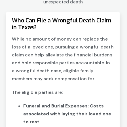
unexpected death.
Who Can File a Wrongful Death Claim
in Texas?
While no amount of money can replace the
loss of a loved one, pursuing a wrongful death
claim can help alleviate the financial burdens
and hold responsible parties accountable. In
a wrongful death case, eligible family
members may seek compensation for:
The eligible parties are:
Funeral and Burial Expenses: Costs
associated with laying their loved one
to rest.