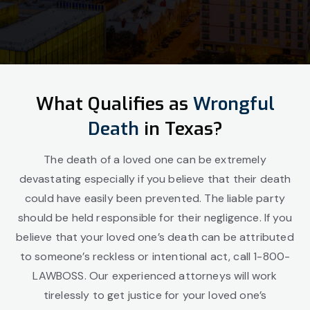
What Qualifies as
Wrongful
Death
in Texas?
The death of a loved one can be extremely
devastating especially if you believe that their death
could have easily been prevented. The liable party
should be held responsible for their negligence. If you
believe that your loved one’s death can be attributed
to someone’s reckless or intentional act, call 1-800-
LAWBOSS. Our experienced attorneys will work
tirelessly to get justice for your loved one’s