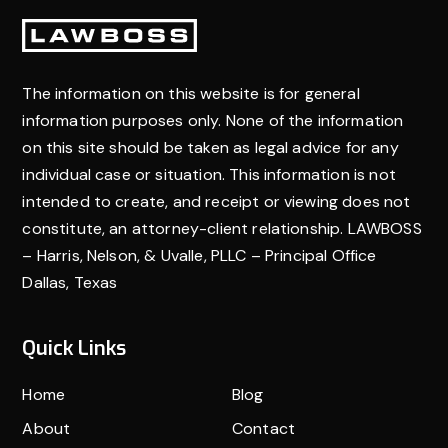
companionship, and pain and suffering of surviving
Footer
family members.
The information on this website is for general
information purposes only. None of the information
on this site should be taken as legal advice for any
individual case or situation. This information is not
intended to create, and receipt or viewing does not
constitute, an attorney-client relationship. LAWBOSS
– Harris, Nelson, & Uvalle, PLLC – Principal Office
Dallas, Texas
Quick Links
Home
Blog
About
Contact