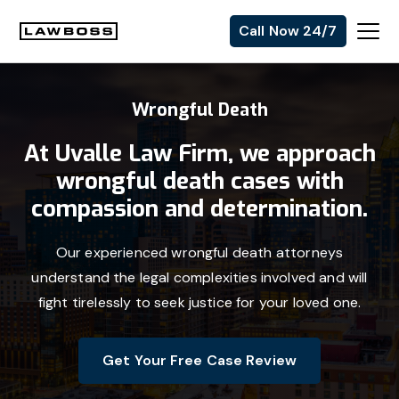
Skip
Skip
Skip
Call Now 24/7
to
to
to
Uvalle
primary
main
footer
Law
navigation
content
Wrongful Death
Firm
At Uvalle Law Firm, we approach
wrongful death cases with
compassion and determination.
Our experienced wrongful death attorneys
understand the legal complexities involved and will
fight tirelessly to seek justice for your loved one.
Get Your Free Case Review