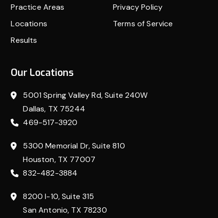
Practice Areas
Privacy Policy
Locations
Terms of Service
Results
Our Locations
5001 Spring Valley Rd, Suite 240W
Dallas, TX 75244
469-517-3920
5300 Memorial Dr, Suite 810
Houston, TX 77007
832-482-3884
8200 I-10, Suite 315
San Antonio, TX 78230