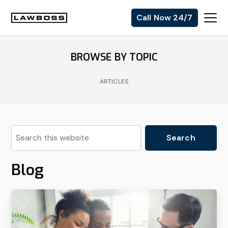
Skip
Skip
Skip
Call Now 24/7
to
to
to
Uvalle
primary
main
footer
Law
navigation
content
BROWSE BY TOPIC
Firm
ARTICLES
Search
this
website
Blog