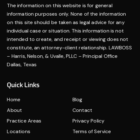
The information on this website is for general
information purposes only. None of the information
on this site should be taken as legal advice for any
individual case or situation. This information is not
intended to create, and receipt or viewing does not
constitute, an attorney-client relationship. LAWBOSS
– Harris, Nelson, & Uvalle, PLLC – Principal Office
Dallas, Texas
Quick Links
Home
Blog
About
Contact
Practice Areas
Privacy Policy
Locations
Terms of Service