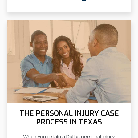
THE PERSONAL INJURY CASE
PROCESS IN TEXAS
When you retain a Dallas personal injury