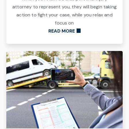
attorney to represent you, they will begin taking
action to fight your case, while you relax and
focus on
READ MORE