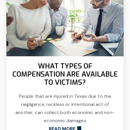
WHAT TYPES OF
COMPENSATION ARE AVAILABLE
TO VICTIMS?
People that are injured in Texas due to the
negligence, reckless or intentional act of
another, can collect both economic and non-
economic damages
READ MORE