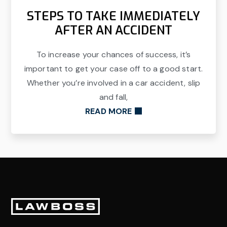
STEPS TO TAKE IMMEDIATELY
AFTER AN ACCIDENT
To increase your chances of success, it’s
important to get your case off to a good start.
Whether you’re involved in a car accident, slip
and fall,
READ MORE
Footer