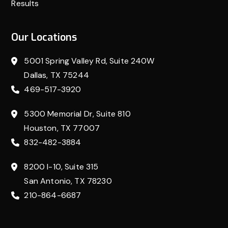
Results
Our Locations
5001 Spring Valley Rd, Suite 240W
Dallas, TX 75244
469-517-3920
5300 Memorial Dr, Suite 810
Houston, TX 77007
832-482-3884
8200 I-10, Suite 315
San Antonio, TX 78230
210-864-6687