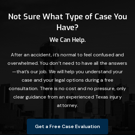
Not Sure What Type of Case You
Have?
We Can Help.
After an accident, it’s normal to feel confused and
overwhelmed. You don’t need to have all the answers
—that’s our job. We will help you understand your
case and your legal options during a free
consultation. There is no cost and no pressure, only
clear guidance from an experienced Texas injury
attorney.
Get a Free Case Evaluation