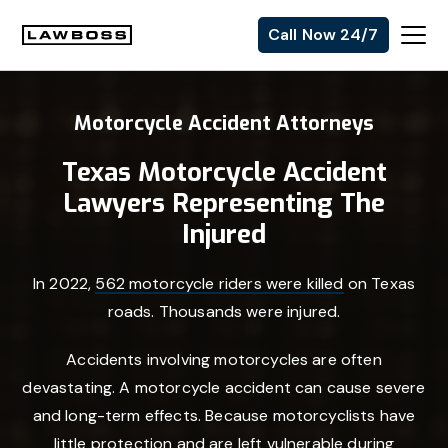
Skip
Skip
Skip
Call Now 24/7
to
to
to
Uvalle
primary
main
footer
Law
navigation
content
Motorcycle Accident Attorneys
Firm
Texas Motorcycle Accident
Lawyers Representing The
Injured
In 2022,
562 motorcycle riders were killed
on Texas
roads. Thousands were injured.
Accidents involving motorcycles are often
devastating. A motorcycle accident can cause severe
and long-term effects. Because motorcyclists have
little protection and are left vulnerable during