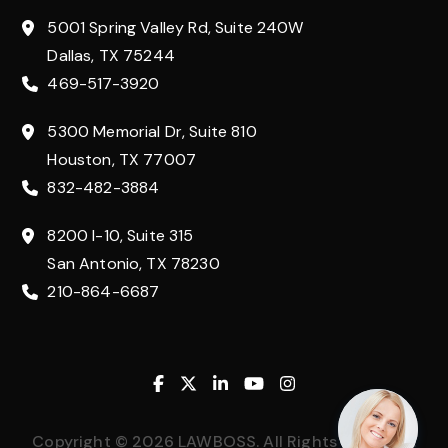
5001 Spring Valley Rd, Suite 240W
Dallas, TX 75244
469-517-3920
5300 Memorial Dr, Suite 810
Houston, TX 77007
832-482-3884
8200 I-10, Suite 315
San Antonio, TX 78230
210-864-6687
Facebook
Twitter
Linkedin
Youtube
Instagram
Copyright © 2026 LAWBOSS. All Rights Reserved.