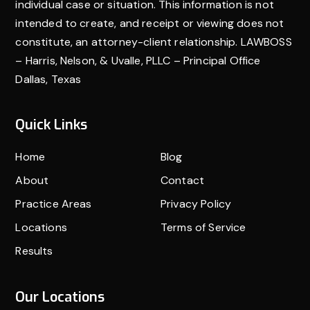
motorcycle accident alone—seek the support of a
individual case or situation. This information is not
seasoned attorney who can guide you through the
intended to create, and receipt or viewing does not
constitute, an attorney-client relationship. LAWBOSS
process.
– Harris, Nelson, & Uvalle, PLLC – Principal Office
Dallas, Texas
Quick Links
Home
Blog
About
Contact
Practice Areas
Privacy Policy
Locations
Terms of Service
Results
Our Locations