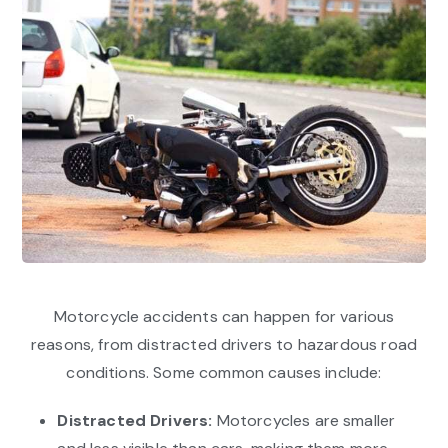
Motorcycle accidents can happen for various
reasons, from distracted drivers to hazardous road
conditions. Some common causes include:
Distracted Drivers:
Motorcycles are smaller