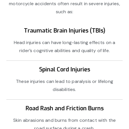
motorcycle accidents often result in severe injuries,
such as:
Traumatic Brain Injuries (TBIs)
Head injuries can have long-lasting effects on a
rider’s cognitive abilities and quality of life.
Spinal Cord Injuries
These injuries can lead to paralysis or lifelong
disabilities.
Road Rash and Friction Burns
Skin abrasions and burns from contact with the
road surface during a crash.