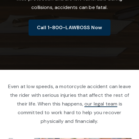
collisions, accidents can be fatal.
Call 1-800-LAWBOSS Now
Even at low speeds, a motorcycle accident can leave
the rider with serious injuries that affect the rest of
their life. When this happens,
our legal team
is
committed to work hard to help you recover
physically and financially.