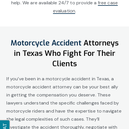
help. We are available 24/7 to provide a
free case
evaluation
.
Motorcycle Accident
Attorneys
in Texas Who Fight For Their
Clients
If you’ve been in a motorcycle accident in Texas, a
motorcycle accident attorney can be your best ally
in getting the compensation you deserve. These
lawyers understand the specific challenges faced by
motorcycle riders and have the expertise to navigate
the legal complexities of such cases. They’ll
investigate the accident thoroughly, negotiate with