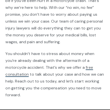
be if you’ve been hurt in a motorcycle crash. That’s
why we’re here to help. With our “no win, no fee”
promise, you don’t have to worry about paying us
unless we win your case. Our team of caring personal
injury lawyers will do everything they can to get you
the money you deserve for your medical bills, lost
wages, and pain and suffering.
You shouldn’t have to stress about money when
you’re already dealing with the aftermath of a
motorcycle accident. That’s why we offer a
free
consultation
to talk about your case and how we can
help. Reach out to us today, and let’s start working
on getting you the compensation you need to move
forward.