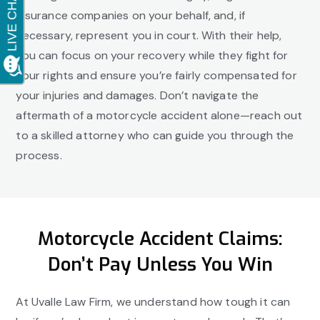
insurance companies on your behalf, and, if
necessary, represent you in court. With their help,
you can focus on your recovery while they fight for
your rights and ensure you’re fairly compensated for
your injuries and damages. Don’t navigate the
aftermath of a motorcycle accident alone—reach out
to a skilled attorney who can guide you through the
process.
Motorcycle Accident Claims:
Don’t Pay Unless You Win
At Uvalle Law Firm, we understand how tough it can