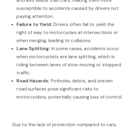
and less visible than cars, making them more
susceptible to accidents caused by drivers not
paying attention.
Failure to Yield:
Drivers often fail to yield the
right of way to motorcycles at intersections or
when merging, leading to collisions.
Lane Splitting:
In some cases, accidents occur
when motorcyclists are lane splitting, which is
riding between lanes of slow-moving or stopped
traffic.
Road Hazards:
Potholes, debris, and uneven
road surfaces pose significant risks to
motorcyclists, potentially causing loss of control.
Due to the lack of protection compared to cars,