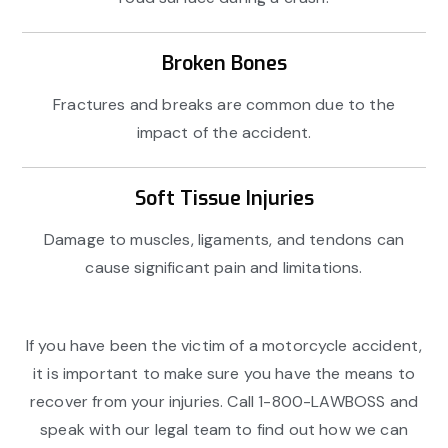
Broken Bones
Fractures and breaks are common due to the
impact of the accident.
Soft Tissue Injuries
Damage to muscles, ligaments, and tendons can
cause significant pain and limitations.
If you have been the victim of a motorcycle accident,
it is important to make sure you have the means to
recover from your injuries. Call 1-800-LAWBOSS and
speak with our legal team to find out how we can