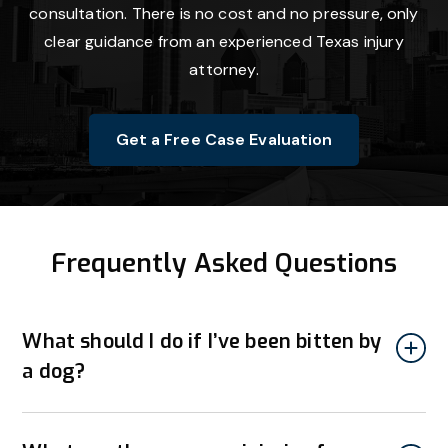
consultation. There is no cost and no pressure, only
clear guidance from an experienced Texas injury
attorney.
Get a Free Case Evaluation
Frequently Asked Questions
What should I do if I’ve been bitten by
a dog?
If you’ve been bitten by a dog, seek medical attention