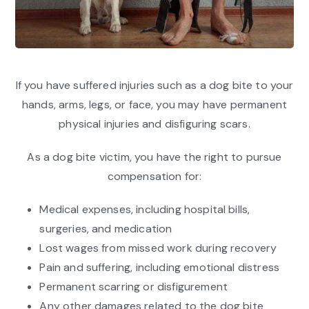
If you have suffered injuries such as a dog bite to your
hands, arms, legs, or face, you may have permanent
physical injuries and disfiguring scars.
As a dog bite victim, you have the right to pursue
compensation for:
Medical expenses, including hospital bills,
surgeries, and medication
Lost wages from missed work during recovery
Pain and suffering, including emotional distress
Permanent scarring or disfigurement
Any other damages related to the dog bite