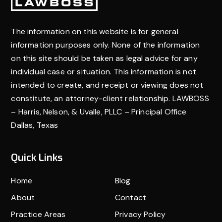
Footer
others to try to get you fair compensation for what
you’ve been through. And if they have to, they’ll
stand up for you in court. Having a lawyer who knows
The information on this website is for general
what they’re doing can make a big difference in
information purposes only. None of the information
getting the help you need.
on this site should be taken as legal advice for any
individual case or situation. This information is not
intended to create, and receipt or viewing does not
constitute, an attorney-client relationship. LAWBOSS
– Harris, Nelson, & Uvalle, PLLC – Principal Office
Dallas, Texas
Quick Links
Home
Blog
About
Contact
Practice Areas
Privacy Policy