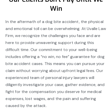
Win
In the aftermath of a dog bite accident, the physical
and emotional toll can be overwhelming. At Uvalle Law
Firm, we recognize the challenges you face and are
here to provide unwavering support during this
difficult time. Our commitment to your well-being
includes offering a “no win, no fee” guarantee for dog
bite accident cases. This means you can pursue your
claim without worrying about upfront legal fees. Our
experienced team of personal injury lawyers will
diligently investigate your case, gather evidence, and
fight for the compensation you deserve for medical
expenses, lost wages, and the pain and suffering
caused by the attack.