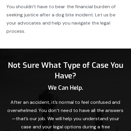
You shouldn’t have to bear the financial burden of
seeking justice after a dog bite incident. Let us be
your advocates and help you navigate the legal
process.
Not Sure What Type of Case You
Have?
We Can Help.
After an accident, it’s normal to feel confused and
overwhelmed. You don’t need to have all the answers
—that’s our job. We will help you understand your
case and your legal options during a free