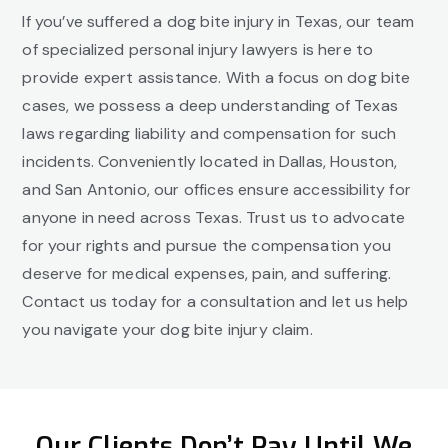
If you’ve suffered a dog bite injury in Texas, our team
of specialized personal injury lawyers is here to
provide expert assistance. With a focus on dog bite
cases, we possess a deep understanding of Texas
laws regarding liability and compensation for such
incidents. Conveniently located in Dallas, Houston,
and San Antonio, our offices ensure accessibility for
anyone in need across Texas. Trust us to advocate
for your rights and pursue the compensation you
deserve for medical expenses, pain, and suffering.
Contact us today for a consultation and let us help
you navigate your dog bite injury claim.
Our Clients Don’t Pay Until We