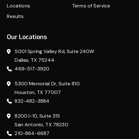
Locations
Terms of Service
Results
Our Locations
5001 Spring Valley Rd, Suite 240W
Dallas, TX 75244
469-517-3920
5300 Memorial Dr, Suite 810
Houston, TX 77007
832-482-3884
8200 I-10, Suite 315
San Antonio, TX 78230
210-864-6687