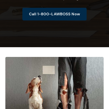
Call 1-800-LAWBOSS Now