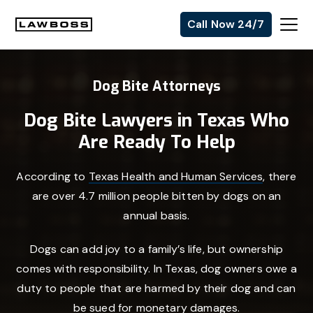
Skip
Skip
Skip
Call Now 24/7
to
to
to
Uvalle
primary
main
footer
Law
navigation
content
Dog Bite Attorneys
Firm
Dog Bite Lawyers in Texas Who
Are Ready To Help
According to
Texas Health and Human Services
, there
are over 4.7 million people bitten by dogs on an
annual basis.
Dogs can add joy to a family’s life, but ownership
comes with responsibility. In Texas, dog owners owe a
duty to people that are harmed by their dog and can
be sued for monetary damages.