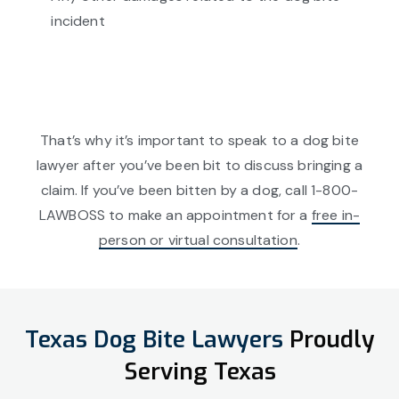
incident
That’s why it’s important to speak to a dog bite
lawyer after you’ve been bit to discuss bringing a
claim. If you’ve been bitten by a dog, call 1-800-
LAWBOSS to make an appointment for a
free in-
person or virtual consultation
.
Texas Dog Bite Lawyers
Proudly
Serving Texas