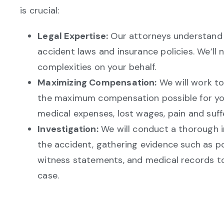
is crucial:
Legal Expertise:
Our attorneys understand 
accident laws and insurance policies. We’ll 
complexities on your behalf.
Maximizing Compensation:
We will work to
the maximum compensation possible for your
medical expenses, lost wages, pain and suff
Investigation:
We will conduct a thorough i
the accident, gathering evidence such as po
witness statements, and medical records to
case.