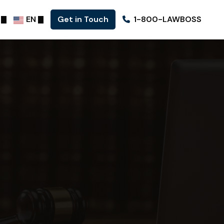
EN
Get in Touch
1-800-LAWBOSS