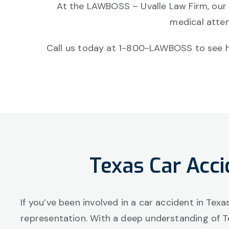
At the LAWBOSS – Uvalle Law Firm, our
medical atten
Call us today at 1-800-LAWBOSS to see ho
Texas Car Acci
If you’ve been involved in a car accident in Tex
representation. With a deep understanding of T