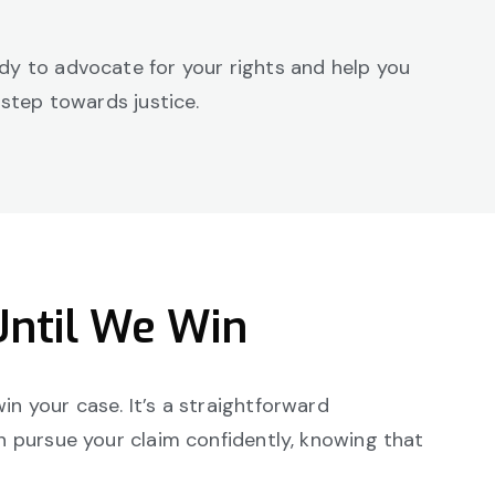
ady to advocate for your rights and help you
 step towards justice.
Until We Win
in your case. It’s a straightforward
an pursue your claim confidently, knowing that