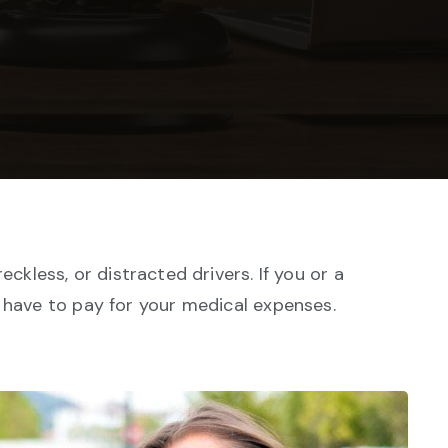
ckless, or distracted drivers. If you or a
o have to pay for your medical expenses.