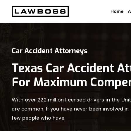
Skip
Skip
Skip
Home
A
to
to
to
Uvalle
primary
main
footer
Law
navigation
content
Firm
Car Accident Attorneys
Texas Car Accident A
For Maximum Compen
With over 222 million licensed drivers in the Uni
are common. If you have never been involved in
few people who have.