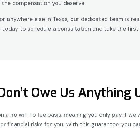
k the compensation you deserve.
 or anywhere else in Texas, our dedicated team is re
us today to schedule a consultation and take the first
 Don’t Owe Us Anything 
 a no win no fee basis, meaning you only pay if we w
 financial risks for you. With this guarantee, you c