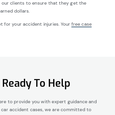
our clients to ensure that they get the
arned dollars.
for your accident injuries. Your
free case
 Ready To Help
 here to provide you with expert guidance and
g car accident cases, we are committed to