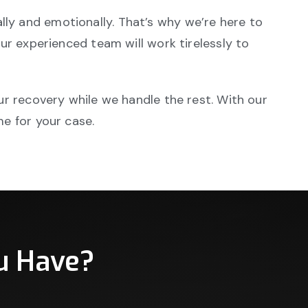
ly and emotionally. That’s why we’re here to
our experienced team will work tirelessly to
ur recovery while we handle the rest. With our
me for your case.
u Have?