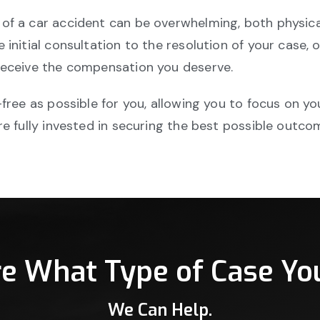
of a car accident can be overwhelming, both physical
initial consultation to the resolution of your case, 
receive the compensation you deserve.
free as possible for you, allowing you to focus on yo
e fully invested in securing the best possible outco
re What Type of Case Yo
We Can Help.