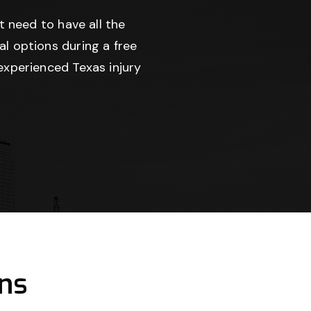
t need to have all the
l options during a free
experienced Texas injury
ns