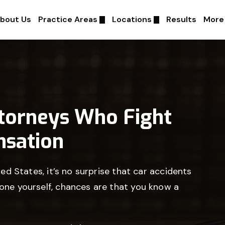
bout Us
Practice Areas
Locations
Results
More
ttorneys Who Fight
sation
ted States, it’s no surprise that car accidents
 one yourself, chances are that you know a