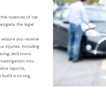
the nuances of car
navigate the legal
 ensure you receive
 injuries, including
ering, and more.
nvestigation into
lice reports,
 build a strong