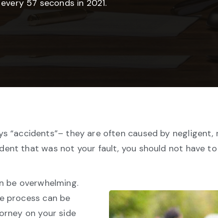
 every 57 seconds in 2021.
s “accidents”– they are often caused by negligent, re
ident that was not your fault, you should not have t
an be overwhelming.
he process can be
orney on your side