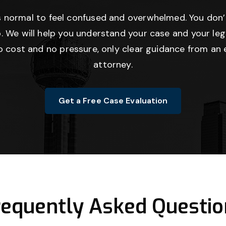
’s normal to feel confused and overwhelmed. You don’
. We will help you understand your case and your lega
no cost and no pressure, only clear guidance from an 
attorney.
Get a Free Case Evaluation
requently Asked Questio