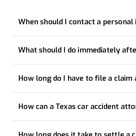
When should I contact a personal i
It’s advisable to contact a personal injury lawy
What should I do immediately afte
rights, gather evidence, and handle communicati
Immediately after a car accident, prioritize saf
How long do I have to file a claim 
driver, including names, contact details, insura
attention for any injuries, no matter how minor.
The statute of limitations for filing a car accid
How can a Texas car accident at
right to seek compensation. A personal injury l
A lawyer can be incredibly helpful after a car ac
How long does it take to settle a 
your damages.