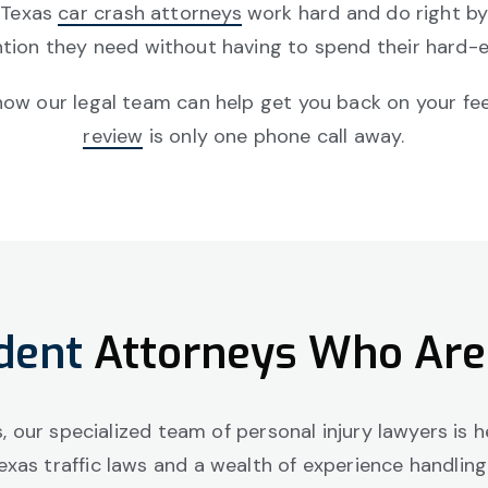
 Texas
car crash attorneys
work hard and do right by 
tion they need without having to spend their hard-e
w our legal team can help get you back on your feet 
review
is only one phone call away.
dent
Attorneys Who Are
as, our specialized team of personal injury lawyers is
exas traffic laws and a wealth of experience handlin