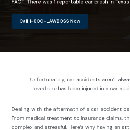
FACT: There was
1 reportable car crash
in Texas
Call 1-800-LAWBOSS Now
Unfortunately, car accidents aren’t alway
loved one has been injured in a car acc
Dealing with the aftermath of a car accident c
From medical treatment to insurance claims, t
complex and stressful. Here’s why having an att