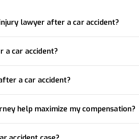
njury lawyer after a car accident?
er as soon as possible after a car accident. They can
r a car accident?
ons with insurance companies. The earlier you involve
ety. Check for injuries and call emergency services i
after a car accident?
nce information, and vehicle details. Document the sc
ent claim varies by state. It’s important to act prompt
torney help maximize my compensation?
awyer can ensure you meet all deadlines.
cident, especially if you’ve been injured or if there a
car accident case?