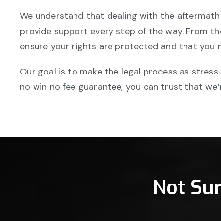
We understand that dealing with the aftermath 
provide support every step of the way. From the 
ensure your rights are protected and that you 
Our goal is to make the legal process as stress-
no win no fee guarantee, you can trust that we’r
Not Su