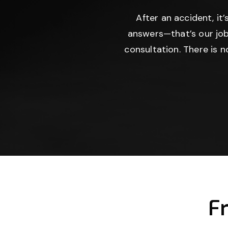
After an accident, it
answers—that’s our job
consultation. There is 
F