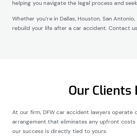
helping you navigate the legal process and see
Whether you’re in Dallas, Houston, San Antonio,
rebuild your life after a car accident. Contact 
Our Clients
At our firm, DFW car accident lawyers operate on
arrangement that eliminates any upfront costs or
our success is directly tied to yours.