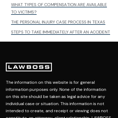
WHAT TYPES OF COMPENSATION ARE AVAILABLE
TO VICTIMS?
THE PERSONAL INJURY CASE PROCESS IN TEXAS
STEPS TO TAKE IMMEDIATELY AFTER AN ACCIDENT
Footer
The information on this website is for general
information purposes only. None of the information
on this site should be taken as legal advice for any
individual case or situation. This information is not
intended to create, and receipt or viewing does not
constitute, an attorney-client relationship. LAWBOSS