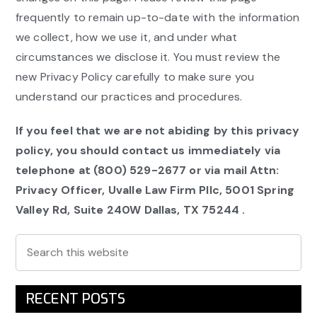
frequently to remain up-to-date with the information
we collect, how we use it, and under what
circumstances we disclose it. You must review the
new Privacy Policy carefully to make sure you
understand our practices and procedures.
If you feel that we are not abiding by this privacy
policy, you should contact us immediately via
telephone at
(800) 529-2677 or via mail Attn:
Privacy Officer, Uvalle Law Firm Pllc,
5001 Spring
Valley Rd, Suite 240W Dallas, TX 75244
.
Primary
Search
this
Sidebar
website
RECENT POSTS