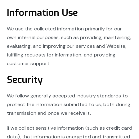
Information Use
We use the collected information primarily for our
own internal purposes, such as providing, maintaining,
evaluating, and improving our services and Website,
fulfilling requests for information, and providing
customer support.
Security
We follow generally accepted industry standards to
protect the information submitted to us, both during
transmission and once we receive it.
If we collect sensitive information (such as credit card
data), that information is encrypted and transmitted