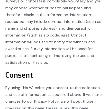
surveys or contests is completely voluntary and you
may choose whether or not to participate and
therefore disclose this information. Information
requested may include contact information (such as
name and shipping address), and demographic
information (such as zip code, age). Contact
information will be used to notify the winners and
award prizes. Survey information will be used for
purposes of monitoring or improving the use and
satisfaction of this site.
Consent
By using this Website, you consent to the collection
and use of information as specified above. If we make
changes to our Privacy Policy, we will post those
changes on this page. Please review this page