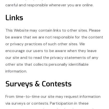
careful and responsible whenever you are online.
Links
This Website may contain links to other sites. Please
be aware that we are not responsible for the content
or privacy practices of such other sites. We
encourage our users to be aware when they leave
our site and to read the privacy statements of any
other site that collects personally identifiable
information.
Surveys & Contests
From time-to-time our site may request information
via surveys or contests. Participation in these