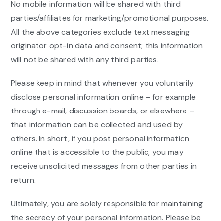
No mobile information will be shared with third
parties/affiliates for marketing/promotional purposes.
All the above categories exclude text messaging
originator opt-in data and consent; this information
will not be shared with any third parties.
Please keep in mind that whenever you voluntarily
disclose personal information online – for example
through e-mail, discussion boards, or elsewhere –
that information can be collected and used by
others. In short, if you post personal information
online that is accessible to the public, you may
receive unsolicited messages from other parties in
return.
Ultimately, you are solely responsible for maintaining
the secrecy of your personal information. Please be