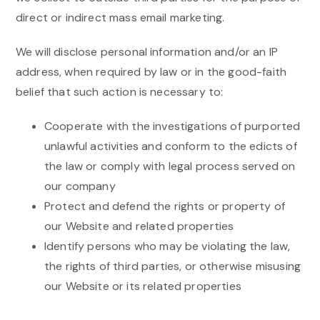
direct or indirect mass email marketing.
We will disclose personal information and/or an IP
address, when required by law or in the good-faith
belief that such action is necessary to:
Cooperate with the investigations of purported
unlawful activities and conform to the edicts of
the law or comply with legal process served on
our company
Protect and defend the rights or property of
our Website and related properties
Identify persons who may be violating the law,
the rights of third parties, or otherwise misusing
our Website or its related properties