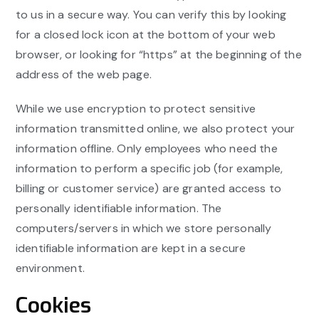
to us in a secure way. You can verify this by looking
for a closed lock icon at the bottom of your web
browser, or looking for “https” at the beginning of the
address of the web page.
While we use encryption to protect sensitive
information transmitted online, we also protect your
information offline. Only employees who need the
information to perform a specific job (for example,
billing or customer service) are granted access to
personally identifiable information. The
computers/servers in which we store personally
identifiable information are kept in a secure
environment.
Cookies