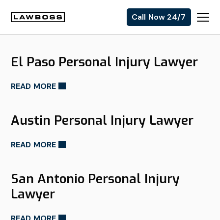
Skip
Skip
Skip
Skip
Call Now 24/7
to
to
to
to
Uvalle
primary
main
primary
footer
Law
navigation
content
sidebar
El Paso Personal Injury Lawyer
Firm
READ MORE
Austin Personal Injury Lawyer
READ MORE
San Antonio Personal Injury
Lawyer
READ MORE