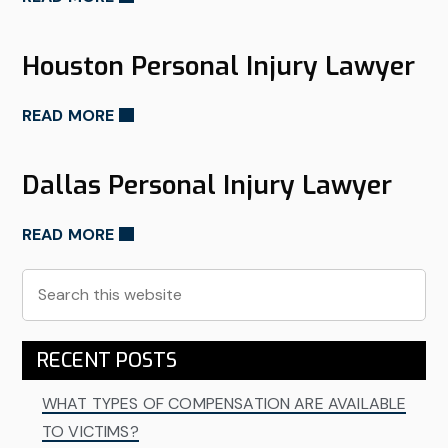
Houston Personal Injury Lawyer
READ MORE
Dallas Personal Injury Lawyer
READ MORE
Primary
Search
this
Sidebar
website
RECENT POSTS
WHAT TYPES OF COMPENSATION ARE AVAILABLE
TO VICTIMS?