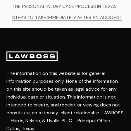
THE PERSONAL INJURY CASE PROCESS IN TEXAS
STEPS TO TAKE IMMEDIATELY AFTER AN ACCIDENT
Footer
The information on this website is for general
information purposes only. None of the information
on this site should be taken as legal advice for any
individual case or situation. This information is not
intended to create, and receipt or viewing does not
constitute, an attorney-client relationship. LAWBOSS
– Harris, Nelson, & Uvalle, PLLC – Principal Office
Dallas, Texas