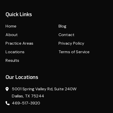
Quick Links
Home
Blog
About
Contact
Practice Areas
Privacy Policy
Locations
Terms of Service
Results
Our Locations
5001 Spring Valley Rd, Suite 240W
Dallas, TX 75244
469-517-3920